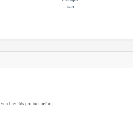
Toilet
 you buy this product before,