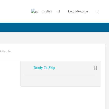
English
Login/Regsiter
0 People
Ready To Ship