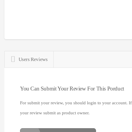
Users Reviews
You Can Submit Your Review For This Porduct
For submit your review, you should login to your account. If
your review submit as product owner.