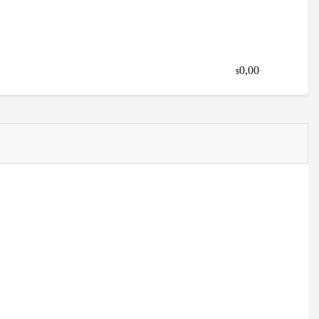
0,00
$