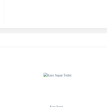
Karo Squat