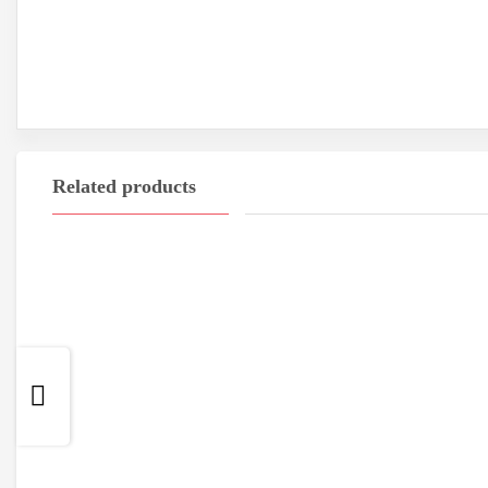
Related products