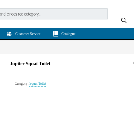
Customer Service
Catalogue
Jupiter Squat Toilet
Category:
Squat Toilet