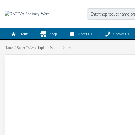
Products
search
Home
Shop
About Us
Contact Us
/
/ Jupiter Squat Toilet
Home
Squat Toilet