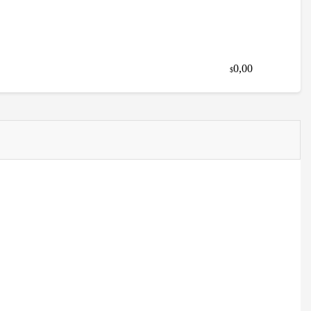
0,00
$