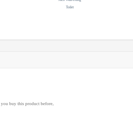
Toilet
 you buy this product before,