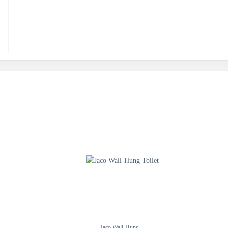
Jaco Wall-Hung