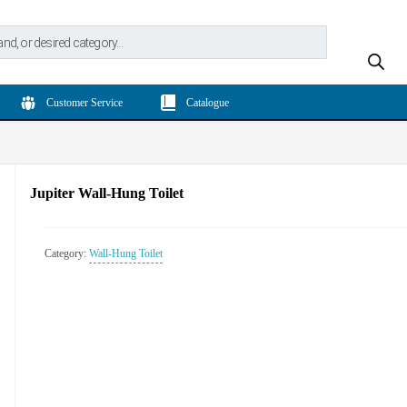
Customer Service
Catalogue
Jupiter Wall-Hung Toilet
Category:
Wall-Hung Toilet