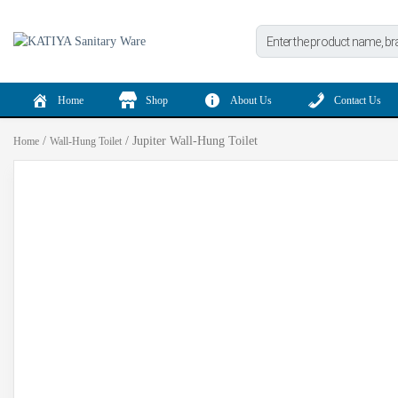
Products
search
Home
Shop
About Us
Contact Us
/
/ Jupiter Wall-Hung Toilet
Home
Wall-Hung Toilet