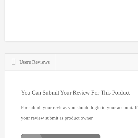
Users Reviews
You Can Submit Your Review For This Porduct
For submit your review, you should login to your account. If
your review submit as product owner.