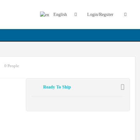
English
Login/Regsiter
0 People
Ready To Ship