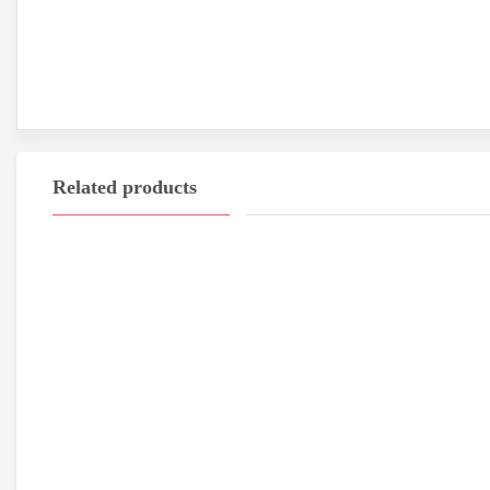
Related products