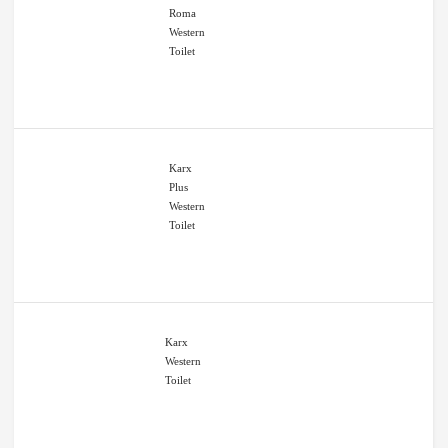
Roma
Western
Toilet
Karx
Plus
Western
Toilet
Karx
Western
Toilet