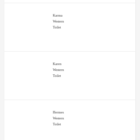
Karma
Western
Toilet
Karen
Western
Toilet
Hermes
Western
Toilet