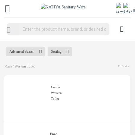
Products
search
Advanced Search
Sorting
/ Western Toilet
Home
11 Product
Geode
Western
Toilet
Enzo