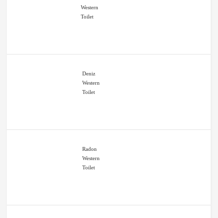
Western
Toilet
Deniz
Western
Toilet
Radon
Western
Toilet